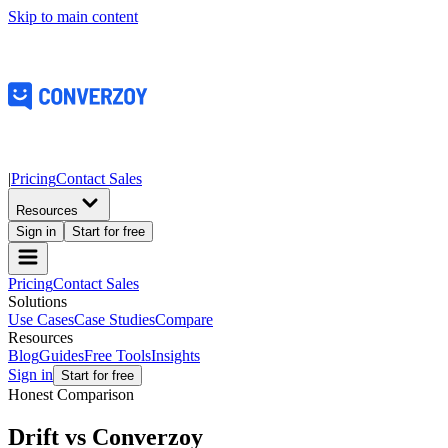
Skip to main content
|
Pricing
Contact Sales
Resources
Sign in
Start for free
Pricing
Contact Sales
Solutions
Use Cases
Case Studies
Compare
Resources
Blog
Guides
Free Tools
Insights
Sign in
Start for free
Honest Comparison
Drift vs
Converzoy