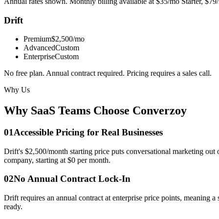
Annual rates shown. Monthly billing available at $35/mo Starter, $79/
Drift
Premium
$2,500/mo
Advanced
Custom
Enterprise
Custom
No free plan. Annual contract required. Pricing requires a sales call.
Why Us
Why SaaS Teams Choose
Converzoy
0
1
Accessible Pricing for Real Businesses
Drift's $2,500/month starting price puts conversational marketing out 
company, starting at $0 per month.
0
2
No Annual Contract Lock-In
Drift requires an annual contract at enterprise price points, meaning 
ready.