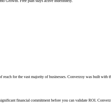
mo Growth. Free plan stays active indefinitely.
of reach for the vast majority of businesses. Converzoy was built with 
a significant financial commitment before you can validate ROI. Converzo