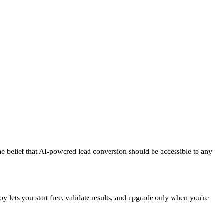
the belief that AI-powered lead conversion should be accessible to any
y lets you start free, validate results, and upgrade only when you're