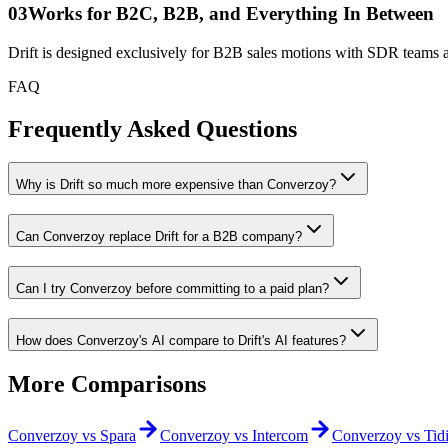
0
3
Works for B2C, B2B, and Everything In Between
Drift is designed exclusively for B2B sales motions with SDR teams
FAQ
Frequently Asked
Questions
Why is Drift so much more expensive than Converzoy?
Can Converzoy replace Drift for a B2B company?
Can I try Converzoy before committing to a paid plan?
How does Converzoy's AI compare to Drift's AI features?
More
Comparisons
Converzoy vs
Spara
Converzoy vs
Intercom
Converzoy vs
Tid