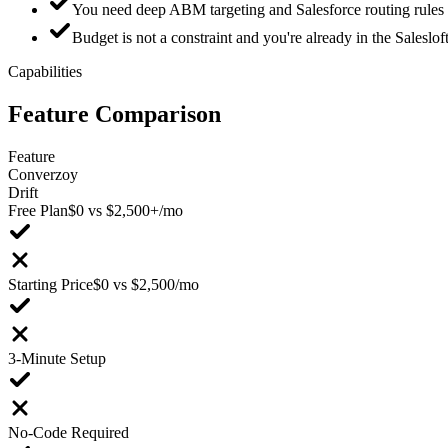
You need deep ABM targeting and Salesforce routing rules
Budget is not a constraint and you're already in the Salesl
Capabilities
Feature
Comparison
Feature
Converzoy
Drift
Free Plan
$0 vs $2,500+/mo
Starting Price
$0 vs $2,500/mo
3-Minute Setup
No-Code Required