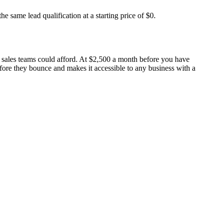
e same lead qualification at a starting price of $0.
e sales teams could afford. At $2,500 a month before you have
before they bounce and makes it accessible to any business with a