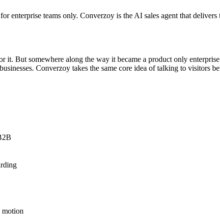
r enterprise teams only. Converzoy is the AI sales agent that delivers th
 for it. But somewhere along the way it became a product only enterpris
st businesses. Converzoy takes the same core idea of talking to visitors 
 B2B
arding
R motion