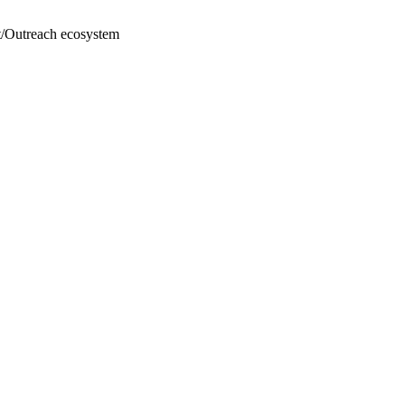
oft/Outreach ecosystem