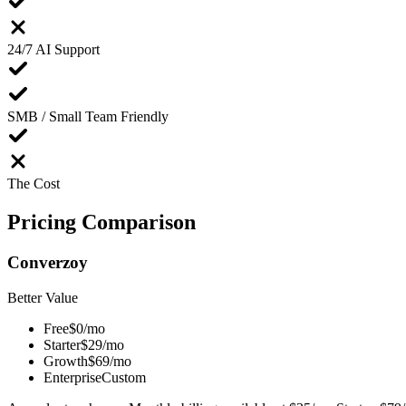
24/7 AI Support
SMB / Small Team Friendly
The Cost
Pricing
Comparison
Converzoy
Better Value
Free
$0/mo
Starter
$29/mo
Growth
$69/mo
Enterprise
Custom