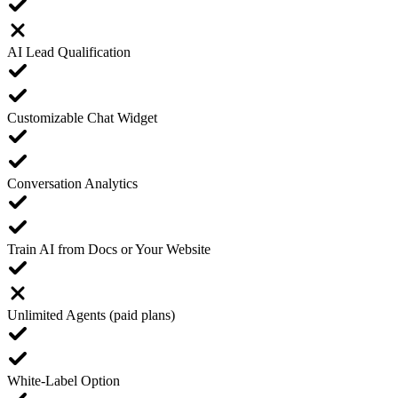
AI Lead Qualification
Customizable Chat Widget
Conversation Analytics
Train AI from Docs or Your Website
Unlimited Agents (paid plans)
White-Label Option