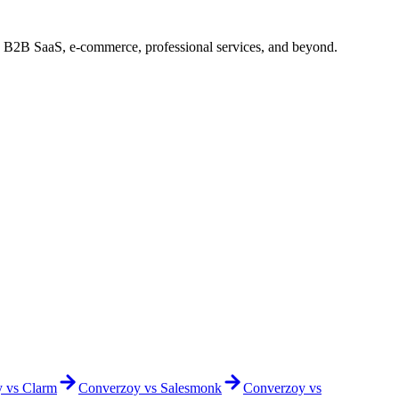
: B2B SaaS, e-commerce, professional services, and beyond.
y vs
Clarm
Converzoy vs
Salesmonk
Converzoy vs