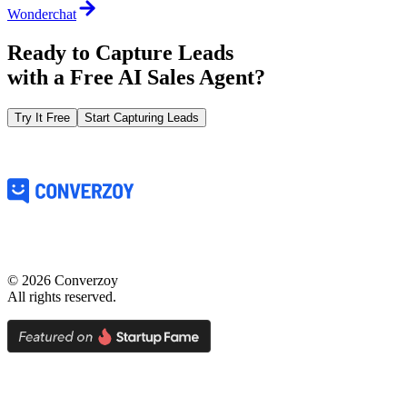
Wonderchat
Ready to Capture Leads
with a
Free AI Sales Agent?
Try It Free
Start Capturing Leads
©
2026
Converzoy
All rights reserved.