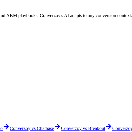
 and ABM playbooks. Converzoy's AI adapts to any conversion context
io
Converzoy vs
Chatbase
Converzoy vs
Breakout
Converzo