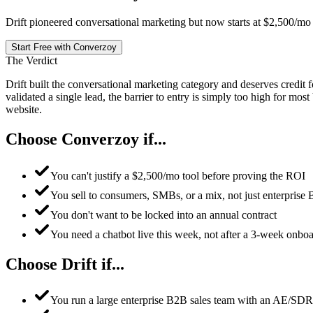
Drift pioneered conversational marketing but now starts at $2,500/mo fo
Start Free with Converzoy
The Verdict
Drift built the conversational marketing category and deserves credit
validated a single lead, the barrier to entry is simply too high for mo
website.
Choose Converzoy if...
You can't justify a $2,500/mo tool before proving the ROI
You sell to consumers, SMBs, or a mix, not just enterprise
You don't want to be locked into an annual contract
You need a chatbot live this week, not after a 3-week onbo
Choose Drift if...
You run a large enterprise B2B sales team with an AE/SD