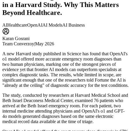
in a Harvard Study. Why This Matters
Beyond Healthcare.
AI
Healthcare
OpenAI
AI Models
AI Business
Karan Gosrani
Team Converzoy
|
May 2026
A new Harvard study published in Science has found that OpenAI's
o1 model offered more accurate emergency room diagnoses than
two human physicians, marking one of the strongest pieces of
evidence yet that frontier AI models can outperform specialists at
complex diagnostic tasks. The results, while limited in scope, are
significant enough that one of the researchers told Fortune the AI is
"already at the ceiling" of diagnostic accuracy for the test conditions.
The study, conducted by researchers at Harvard Medical School and
Beth Israel Deaconess Medical Center, examined 76 patients who
arrived at the Beth Israel emergency room. For each patient, two
internal medicine attending physicians and OpenAI's o1 and GPT-
4o models generated diagnoses based on the same electronic
medical record data available at the time of triage.