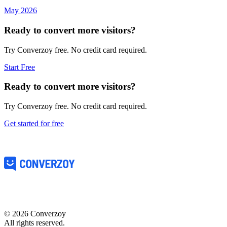
May 2026
Ready to convert more visitors?
Try Converzoy free. No credit card required.
Start Free
Ready to convert more visitors?
Try Converzoy free. No credit card required.
Get started for free
©
2026
Converzoy
All rights reserved.