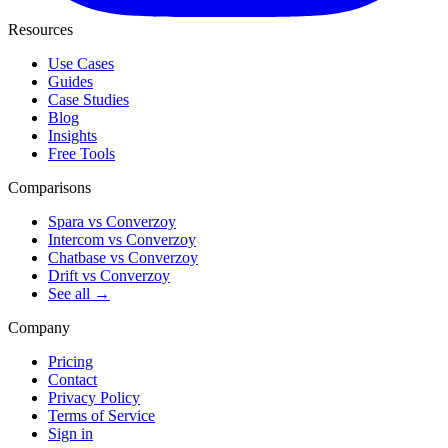
Resources
Use Cases
Guides
Case Studies
Blog
Insights
Free Tools
Comparisons
Spara vs Converzoy
Intercom vs Converzoy
Chatbase vs Converzoy
Drift vs Converzoy
See all →
Company
Pricing
Contact
Privacy Policy
Terms of Service
Sign in