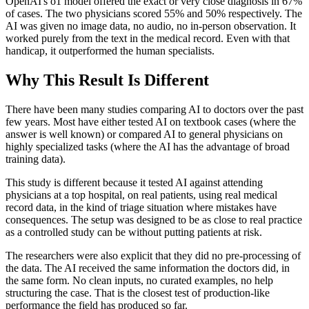
OpenAI's o1 model offered the exact or very close diagnosis in 67%
of cases. The two physicians scored 55% and 50% respectively. The
AI was given no image data, no audio, no in-person observation. It
worked purely from the text in the medical record. Even with that
handicap, it outperformed the human specialists.
Why This Result Is Different
There have been many studies comparing AI to doctors over the past
few years. Most have either tested AI on textbook cases (where the
answer is well known) or compared AI to general physicians on
highly specialized tasks (where the AI has the advantage of broad
training data).
This study is different because it tested AI against attending
physicians at a top hospital, on real patients, using real medical
record data, in the kind of triage situation where mistakes have
consequences. The setup was designed to be as close to real practice
as a controlled study can be without putting patients at risk.
The researchers were also explicit that they did no pre-processing of
the data. The AI received the same information the doctors did, in
the same form. No clean inputs, no curated examples, no help
structuring the case. That is the closest test of production-like
performance the field has produced so far.