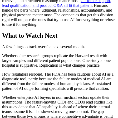
retrieval, and structured reasoning matter most.
Customer support,
lead qualification, and product Q&A all fit that pattern
. Humans
handle the parts where judgment, relationships, accountability, and
physical presence matter most. The companies that get this division
right will outpace the ones that try to use AI for everything or refuse
to use it for anything.
What to Watch Next
A few things to track over the next several months.
Whether other research groups replicate the Harvard result with
larger samples and different patient populations. One study at one
hospital is suggestive. Replication is what changes practice.
How regulators respond. The FDA has been cautious about AI as a
diagnostic tool, partly because the failure modes of medical AI are
different from the failure modes of human physicians. A sustained
pattern of AI outperforming specialists will pressure that caution.
Whether enterprise AI buyers in non-medical sectors update their
assumptions. The fastest-moving CIOs and CEOs read studies like
this as evidence that AI capability is ahead of where their internal
teams assume it is. The slowest-moving ones do not. The gap
between those two groups is where competitive advantage is being