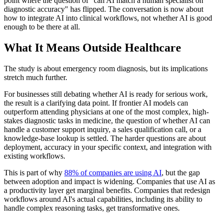
point where the question of "can AI match a human specialist on
diagnostic accuracy" has flipped. The conversation is now about
how to integrate AI into clinical workflows, not whether AI is good
enough to be there at all.
What It Means Outside Healthcare
The study is about emergency room diagnosis, but its implications
stretch much further.
For businesses still debating whether AI is ready for serious work,
the result is a clarifying data point. If frontier AI models can
outperform attending physicians at one of the most complex, high-
stakes diagnostic tasks in medicine, the question of whether AI can
handle a customer support inquiry, a sales qualification call, or a
knowledge-base lookup is settled. The harder questions are about
deployment, accuracy in your specific context, and integration with
existing workflows.
This is part of why
88% of companies are using AI
, but the gap
between adoption and impact is widening. Companies that use AI as
a productivity layer get marginal benefits. Companies that redesign
workflows around AI's actual capabilities, including its ability to
handle complex reasoning tasks, get transformative ones.