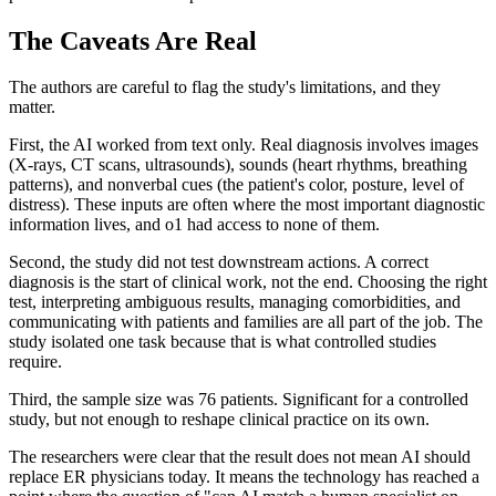
The Caveats Are Real
The authors are careful to flag the study's limitations, and they
matter.
First, the AI worked from text only. Real diagnosis involves images
(X-rays, CT scans, ultrasounds), sounds (heart rhythms, breathing
patterns), and nonverbal cues (the patient's color, posture, level of
distress). These inputs are often where the most important diagnostic
information lives, and o1 had access to none of them.
Second, the study did not test downstream actions. A correct
diagnosis is the start of clinical work, not the end. Choosing the right
test, interpreting ambiguous results, managing comorbidities, and
communicating with patients and families are all part of the job. The
study isolated one task because that is what controlled studies
require.
Third, the sample size was 76 patients. Significant for a controlled
study, but not enough to reshape clinical practice on its own.
The researchers were clear that the result does not mean AI should
replace ER physicians today. It means the technology has reached a