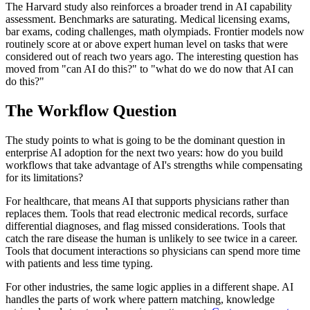
The Harvard study also reinforces a broader trend in AI capability
assessment. Benchmarks are saturating. Medical licensing exams,
bar exams, coding challenges, math olympiads. Frontier models now
routinely score at or above expert human level on tasks that were
considered out of reach two years ago. The interesting question has
moved from "can AI do this?" to "what do we do now that AI can
do this?"
The Workflow Question
The study points to what is going to be the dominant question in
enterprise AI adoption for the next two years: how do you build
workflows that take advantage of AI's strengths while compensating
for its limitations?
For healthcare, that means AI that supports physicians rather than
replaces them. Tools that read electronic medical records, surface
differential diagnoses, and flag missed considerations. Tools that
catch the rare disease the human is unlikely to see twice in a career.
Tools that document interactions so physicians can spend more time
with patients and less time typing.
For other industries, the same logic applies in a different shape. AI
handles the parts of work where pattern matching, knowledge