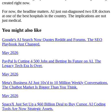
created right now.
For now, the headline matters. AI just out-diagnosed two ER doctors
at one of the best hospitals in the country. The implications are not
just medical.
You might
also like
Google's AI Search Now Quotes Reddit and Forums. The SEO
Playbook Just Changed.
May 2026
PayPal Is Cutting 4,500 Jobs and Betting Its Future on AI. The
Legacy Tech Era Is Over.
May 2026
Meta's Business AI Just 10x'd to 10 Million Weekly Conversations.
The Chatbot Market Is Bigger Than You Think.
May 2026
SpaceX Just Set Up a $60 Billion Deal to Buy Cursor. AI Coding
Tools Are Now Strategic Assets.