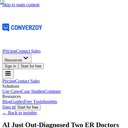
Skip to main content
|
Pricing
Contact Sales
Resources
Sign in
Start for free
Pricing
Contact Sales
Solutions
Use Cases
Case Studies
Compare
Resources
Blog
Guides
Free Tools
Insights
Sign in
Start for free
← Back to insights
AI Just Out-Diagnosed Two ER Doctors