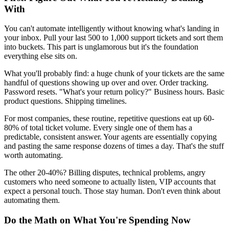
With
You can't automate intelligently without knowing what's landing in
your inbox. Pull your last 500 to 1,000 support tickets and sort them
into buckets. This part is unglamorous but it's the foundation
everything else sits on.
What you'll probably find: a huge chunk of your tickets are the same
handful of questions showing up over and over. Order tracking.
Password resets. "What's your return policy?" Business hours. Basic
product questions. Shipping timelines.
For most companies, these routine, repetitive questions eat up 60-
80% of total ticket volume. Every single one of them has a
predictable, consistent answer. Your agents are essentially copying
and pasting the same response dozens of times a day. That's the stuff
worth automating.
The other 20-40%? Billing disputes, technical problems, angry
customers who need someone to actually listen, VIP accounts that
expect a personal touch. Those stay human. Don't even think about
automating them.
Do the Math on What You're Spending Now