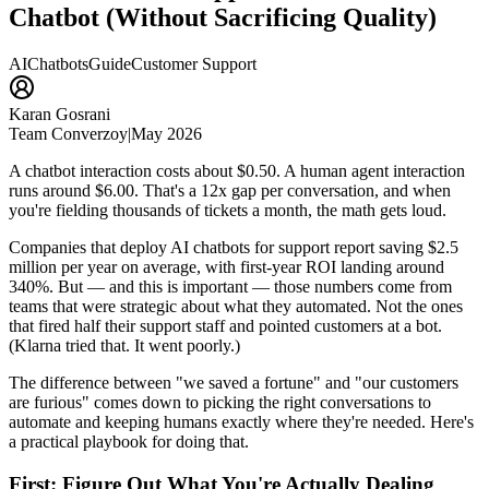
Chatbot (Without Sacrificing Quality)
AI
Chatbots
Guide
Customer Support
Karan Gosrani
Team Converzoy
|
May 2026
A chatbot interaction costs about $0.50. A human agent interaction
runs around $6.00. That's a 12x gap per conversation, and when
you're fielding thousands of tickets a month, the math gets loud.
Companies that deploy AI chatbots for support report saving $2.5
million per year on average, with first-year ROI landing around
340%. But — and this is important — those numbers come from
teams that were strategic about what they automated. Not the ones
that fired half their support staff and pointed customers at a bot.
(Klarna tried that. It went poorly.)
The difference between "we saved a fortune" and "our customers
are furious" comes down to picking the right conversations to
automate and keeping humans exactly where they're needed. Here's
a practical playbook for doing that.
First: Figure Out What You're Actually Dealing