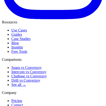
Resources
Use Cases
Guides
Case Studies
Blog
Insights
Free Tools
Comparisons
Spara vs Converzoy
Intercom vs Converzoy
Chatbase vs Converzoy
Drift vs Converzoy
See all →
Company
Pricing
Contact