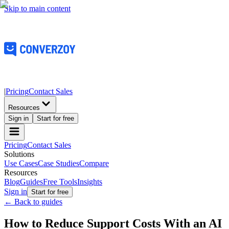
Skip to main content
|
Pricing
Contact Sales
Resources
Sign in
Start for free
Pricing
Contact Sales
Solutions
Use Cases
Case Studies
Compare
Resources
Blog
Guides
Free Tools
Insights
Sign in
Start for free
← Back to guides
How to Reduce Support Costs With an AI