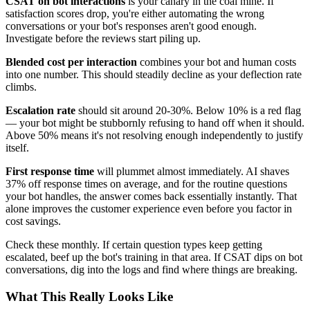
CSAT on bot interactions
is your canary in the coal mine. If
satisfaction scores drop, you're either automating the wrong
conversations or your bot's responses aren't good enough.
Investigate before the reviews start piling up.
Blended cost per interaction
combines your bot and human costs
into one number. This should steadily decline as your deflection rate
climbs.
Escalation rate
should sit around 20-30%. Below 10% is a red flag
— your bot might be stubbornly refusing to hand off when it should.
Above 50% means it's not resolving enough independently to justify
itself.
First response time
will plummet almost immediately. AI shaves
37% off response times on average, and for the routine questions
your bot handles, the answer comes back essentially instantly. That
alone improves the customer experience even before you factor in
cost savings.
Check these monthly. If certain question types keep getting
escalated, beef up the bot's training in that area. If CSAT dips on bot
conversations, dig into the logs and find where things are breaking.
What This Really Looks Like