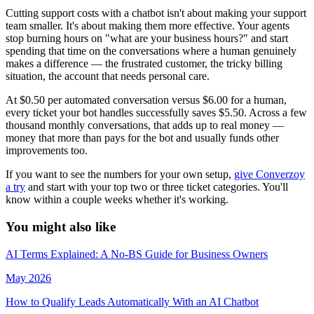
Cutting support costs with a chatbot isn't about making your support
team smaller. It's about making them more effective. Your agents
stop burning hours on "what are your business hours?" and start
spending that time on the conversations where a human genuinely
makes a difference — the frustrated customer, the tricky billing
situation, the account that needs personal care.
At $0.50 per automated conversation versus $6.00 for a human,
every ticket your bot handles successfully saves $5.50. Across a few
thousand monthly conversations, that adds up to real money —
money that more than pays for the bot and usually funds other
improvements too.
If you want to see the numbers for your own setup,
give Converzoy
a try
and start with your top two or three ticket categories. You'll
know within a couple weeks whether it's working.
You might
also like
AI Terms Explained: A No-BS Guide for Business Owners
May 2026
How to Qualify Leads Automatically With an AI Chatbot