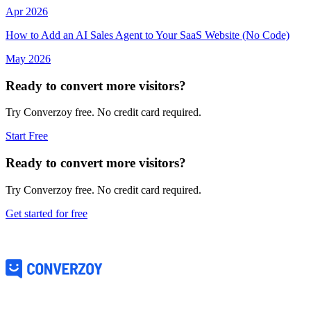
Apr 2026
How to Add an AI Sales Agent to Your SaaS Website (No Code)
May 2026
Ready to convert more visitors?
Try Converzoy free. No credit card required.
Start Free
Ready to convert more visitors?
Try Converzoy free. No credit card required.
Get started for free