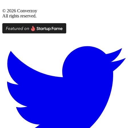
©
2026
Converzoy
All rights reserved.