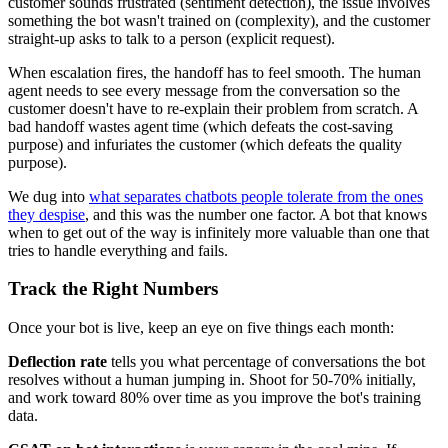
customer sounds frustrated (sentiment detection), the issue involves
something the bot wasn't trained on (complexity), and the customer
straight-up asks to talk to a person (explicit request).
When escalation fires, the handoff has to feel smooth. The human
agent needs to see every message from the conversation so the
customer doesn't have to re-explain their problem from scratch. A
bad handoff wastes agent time (which defeats the cost-saving
purpose) and infuriates the customer (which defeats the quality
purpose).
We dug into
what separates chatbots people tolerate from the ones
they despise
, and this was the number one factor. A bot that knows
when to get out of the way is infinitely more valuable than one that
tries to handle everything and fails.
Track the Right Numbers
Once your bot is live, keep an eye on five things each month:
Deflection rate
tells you what percentage of conversations the bot
resolves without a human jumping in. Shoot for 50-70% initially,
and work toward 80% over time as you improve the bot's training
data.