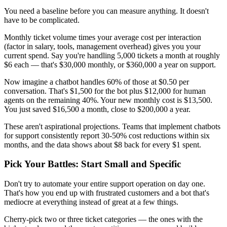
You need a baseline before you can measure anything. It doesn't
have to be complicated.
Monthly ticket volume times your average cost per interaction
(factor in salary, tools, management overhead) gives you your
current spend. Say you're handling 5,000 tickets a month at roughly
$6 each — that's $30,000 monthly, or $360,000 a year on support.
Now imagine a chatbot handles 60% of those at $0.50 per
conversation. That's $1,500 for the bot plus $12,000 for human
agents on the remaining 40%. Your new monthly cost is $13,500.
You just saved $16,500 a month, close to $200,000 a year.
These aren't aspirational projections. Teams that implement chatbots
for support consistently report 30-50% cost reductions within six
months, and the data shows about $8 back for every $1 spent.
Pick Your Battles: Start Small and Specific
Don't try to automate your entire support operation on day one.
That's how you end up with frustrated customers and a bot that's
mediocre at everything instead of great at a few things.
Cherry-pick two or three ticket categories — the ones with the