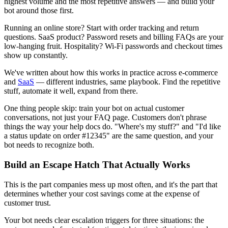
highest volume and the most repetitive answers — and build your
bot around those first.
Running an online store? Start with order tracking and return
questions. SaaS product? Password resets and billing FAQs are your
low-hanging fruit. Hospitality? Wi-Fi passwords and checkout times
show up constantly.
We've written about how this works in practice across e-commerce
and
SaaS
— different industries, same playbook. Find the repetitive
stuff, automate it well, expand from there.
One thing people skip: train your bot on actual customer
conversations, not just your FAQ page. Customers don't phrase
things the way your help docs do. "Where's my stuff?" and "I'd like
a status update on order #12345" are the same question, and your
bot needs to recognize both.
Build an Escape Hatch That Actually Works
This is the part companies mess up most often, and it's the part that
determines whether your cost savings come at the expense of
customer trust.
Your bot needs clear escalation triggers for three situations: the