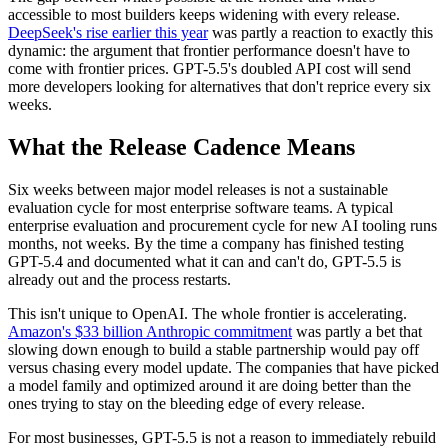
accessible to most builders keeps widening with every release.
DeepSeek's rise earlier this year
was partly a reaction to exactly this
dynamic: the argument that frontier performance doesn't have to
come with frontier prices. GPT-5.5's doubled API cost will send
more developers looking for alternatives that don't reprice every six
weeks.
What the Release Cadence Means
Six weeks between major model releases is not a sustainable
evaluation cycle for most enterprise software teams. A typical
enterprise evaluation and procurement cycle for new AI tooling runs
months, not weeks. By the time a company has finished testing
GPT-5.4 and documented what it can and can't do, GPT-5.5 is
already out and the process restarts.
This isn't unique to OpenAI. The whole frontier is accelerating.
Amazon's $33 billion Anthropic commitment
was partly a bet that
slowing down enough to build a stable partnership would pay off
versus chasing every model update. The companies that have picked
a model family and optimized around it are doing better than the
ones trying to stay on the bleeding edge of every release.
For most businesses, GPT-5.5 is not a reason to immediately rebuild