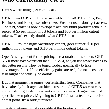
Here's where things get complicated.
GPT-5.5 and GPT-5.5 Pro are available in ChatGPT to Plus, Pro,
Business, and Enterprise subscribers. Free tier users don't get access.
The API, which is how developers actually build products with it, is
priced at $5 per million input tokens and $30 per million output
tokens. That's exactly double what GPT-5.4 cost.
GPT-5.5 Pro, the higher-accuracy variant, goes further: $30 per
million input tokens and $180 per million output tokens.
OpenAI's argument for the pricing is reasonable in isolation. GPT-
5.5 is more token-efficient than GPT-5.4, so you use fewer tokens to
get better results. They've tuned Codex specifically to take
advantage of that. If the efficiency gains are real, the total cost per
task might not actually be double.
But that argument assumes you're starting fresh. Companies that
have already built agent architectures around GPT-5.4's cost curve
are not starting fresh. Their unit economics were designed around
specific token prices. Migrating to GPT-5.5 isn't a technical decision
at that point. It's a budget review.
The gap between what's possible at the frontier and what's