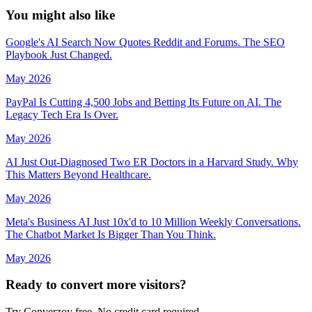
You might
also like
Google's AI Search Now Quotes Reddit and Forums. The SEO
Playbook Just Changed.
May 2026
PayPal Is Cutting 4,500 Jobs and Betting Its Future on AI. The
Legacy Tech Era Is Over.
May 2026
AI Just Out-Diagnosed Two ER Doctors in a Harvard Study. Why
This Matters Beyond Healthcare.
May 2026
Meta's Business AI Just 10x'd to 10 Million Weekly Conversations.
The Chatbot Market Is Bigger Than You Think.
May 2026
Ready to convert more visitors?
Try Converzoy free. No credit card required.