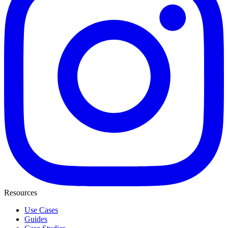
Resources
Use Cases
Guides