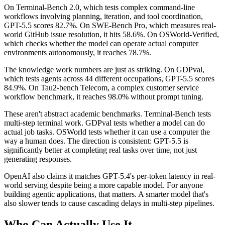
On Terminal-Bench 2.0, which tests complex command-line
workflows involving planning, iteration, and tool coordination,
GPT-5.5 scores 82.7%. On SWE-Bench Pro, which measures real-
world GitHub issue resolution, it hits 58.6%. On OSWorld-Verified,
which checks whether the model can operate actual computer
environments autonomously, it reaches 78.7%.
The knowledge work numbers are just as striking. On GDPval,
which tests agents across 44 different occupations, GPT-5.5 scores
84.9%. On Tau2-bench Telecom, a complex customer service
workflow benchmark, it reaches 98.0% without prompt tuning.
These aren't abstract academic benchmarks. Terminal-Bench tests
multi-step terminal work. GDPval tests whether a model can do
actual job tasks. OSWorld tests whether it can use a computer the
way a human does. The direction is consistent: GPT-5.5 is
significantly better at completing real tasks over time, not just
generating responses.
OpenAI also claims it matches GPT-5.4's per-token latency in real-
world serving despite being a more capable model. For anyone
building agentic applications, that matters. A smarter model that's
also slower tends to cause cascading delays in multi-step pipelines.
Who Can Actually Use It