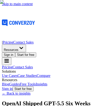
Skip to main content
|
Pricing
Contact Sales
Resources
Sign in
Start for free
Pricing
Contact Sales
Solutions
Use Cases
Case Studies
Compare
Resources
Blog
Guides
Free Tools
Insights
Sign in
Start for free
← Back to insights
OpenAI Shipped GPT-5.5 Six Weeks