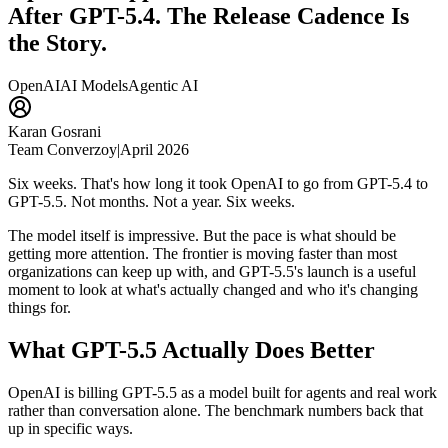
After GPT-5.4. The Release Cadence Is
the Story.
OpenAI
AI Models
Agentic AI
Karan Gosrani
Team Converzoy
|
April 2026
Six weeks. That's how long it took OpenAI to go from GPT-5.4 to
GPT-5.5. Not months. Not a year. Six weeks.
The model itself is impressive. But the pace is what should be
getting more attention. The frontier is moving faster than most
organizations can keep up with, and GPT-5.5's launch is a useful
moment to look at what's actually changed and who it's changing
things for.
What GPT-5.5 Actually Does Better
OpenAI is billing GPT-5.5 as a model built for agents and real work
rather than conversation alone. The benchmark numbers back that
up in specific ways.