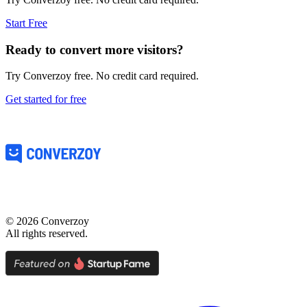
Start Free
Ready to convert more visitors?
Try Converzoy free. No credit card required.
Get started for free
©
2026
Converzoy
All rights reserved.