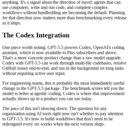
anything. It's a signal about the direction of travel: agents that can
use computers, write and run code, and complete complex
workflows without handholding are becoming the default. Planning
for that direction now matters more than benchmarking every release
as it ships.
The Codex Integration
One piece worth noting: GPT-5.5 powers Codex, OpenAI's coding
assistant, which is now available to Plus subscribers and above.
That's a more concrete product change than a raw model upgrade.
Codex with GPT-5.5 can work through multi-file codebases, resolve
GitHub issues end-to-end, and run in the background on long tasks
without requiring active user input.
For engineering teams, this is probably the most immediately useful
change in the GPT-5.5 package. The benchmark scores tell you the
model is better at agentic coding. Codex is where that improvement
actually shows up in a product you can use today.
The pace of this isn't slowing down. The question for any
organization using AI tools right now isn't whether to pay attention
to GPT-5.5. It's how to build workflows that don't need to be
redesigned every six weeks when the next version ships.